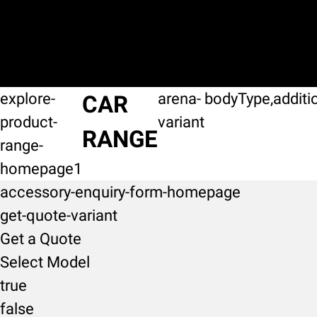
explore-
arena-
bodyType,additi
CAR
product-
variant
RANGE
range-
homepage1
accessory-enquiry-form-homepage
get-quote-variant
Get a Quote
Select Model
true
false